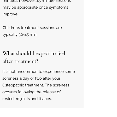
minutes, however, 45 minute sessions
may be appropriate once symptoms
improve.
Children’s treatment sessions are
typically 30-45 min.
What should I expect to feel
after treatment?
It is not uncommon to experience some
soreness a day or two after your
Osteopathic treatment. The soreness
occures following the release of
restricted joints and tissues.
Resting, drinking plenty of water and