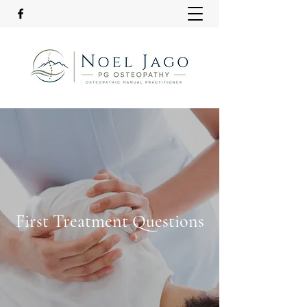
First Treatment Questions