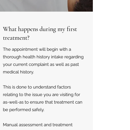
What happens during my first
treatment?
The appointment will begin with a
thorough health history intake regarding
your current complaint as well as past
medical history.
This is done to understand factors
relating to the issue you are visiting for
as-well-as to ensure that treatment can
be performed safely.
Manual assessment and treatment