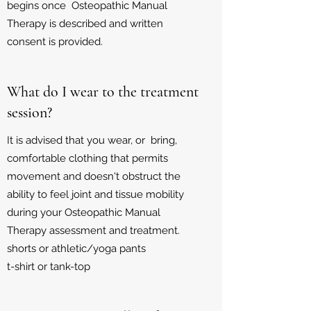
begins once Osteopathic Manual
Therapy is described and written
consent is provided.
What do I wear to the treatment
session?
It is advised that you wear, or bring,
comfortable clothing that permits
movement and doesn't obstruct the
ability to feel joint and tissue mobility
during your Osteopathic Manual
Therapy assessment and treatment.
shorts or
athletic/yoga pants
t-shirt or tank-top