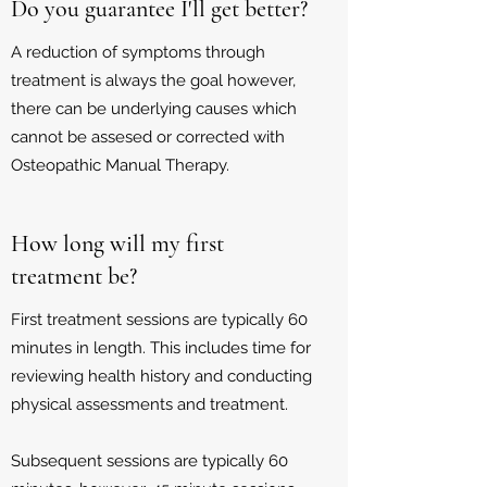
Do you guarantee I'll get better?
A reduction of symptoms through
treatment is always the goal however,
there can be underlying causes which
cannot be assesed or corrected with
Osteopathic Manual Therapy.
How long will my first
treatment be?
First treatment sessions are typically 60
minutes in length. This includes time for
reviewing health history and conducting
physical assessments and treatment.
Subsequent sessions are typically 60