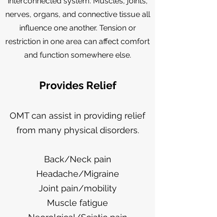
interconnected system. Muscles, joints,
nerves, organs, and connective tissue all
influence one another. Tension or
restriction in one area can affect comfort
and function somewhere else.
Provides Relief
OMT can assist in providing relief
from many physical disorders.
Back/Neck pain
Headache/Migraine
Joint pain/mobility
Muscle fatigue