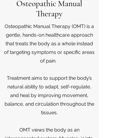
Osteopathic Manual
Therapy
Osteopathic Manual Therapy (OMT) is a
gentle, hands-on healthcare approach
that treats the body as a whole instead
of targeting symptoms or specific areas
of pain.
Treatment aims to support the body’s
natural ability to adapt, self-regulate,
and heal by improving movement,
balance, and circulation throughout the
tissues.
OMT views the body as an