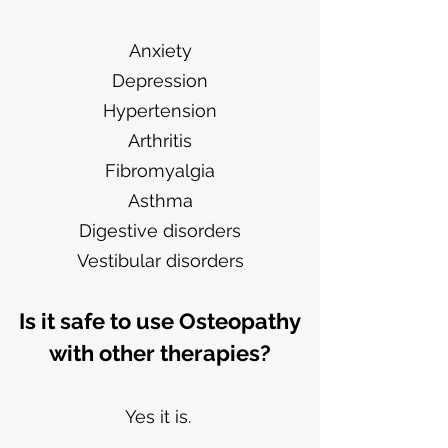
Anxiety
Depression
Hypertension
Arthritis
Fibromyalgia
Asthma
Digestive disorders
Vestibular disorders
Is it safe to use Osteopathy
with other therapies?
Yes it is.