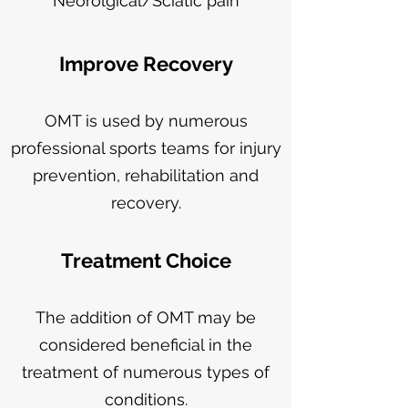
Neorolgical/Sciatic pain
Improve Recovery
OMT is used by numerous
professional sports teams for injury
prevention, rehabilitation and
recovery.
Treatment Choice
The addition of OMT may be
considered beneficial in the
treatment of numerous types of
conditions.