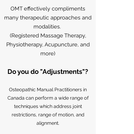
OMT effectively compliments
many therapeutic approaches and
modalities.
(Registered Massage Therapy,
Physiotherapy, Acupuncture, and
more)
Do you do "Adjustments"?
Osteopathic Manual Practitioners in
Canada
can
perform a wide range of
techniques which address joint
restrictions, range of motion, and
alignment.