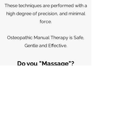
These
techniques
are performed with a
high degree of precision, and minimal
force.
Osteopathic Manual Therapy is Safe,
Gentle and Effective.
Do you "Massage"?
Osteopathic Manual Practitioners
address soft tissue, or myofascial
restritions but it would not be
considered a massage treatment.
Do you do "Craniosacral